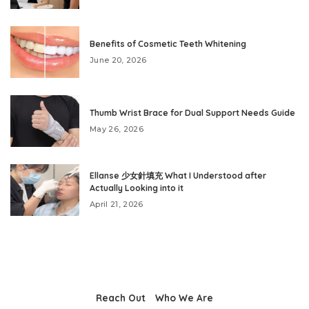
Benefits of Cosmetic Teeth Whitening
June 20, 2026
Thumb Wrist Brace for Dual Support Needs Guide
May 26, 2026
Ellanse 少女針填充 What I Understood after
Actually Looking into it
April 21, 2026
Reach Out
Who We Are