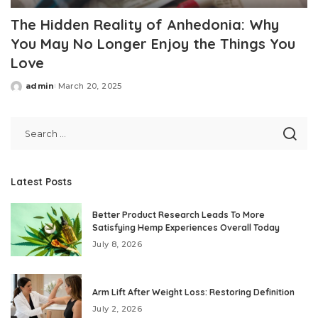
The Hidden Reality of Anhedonia: Why
You May No Longer Enjoy the Things You
Love
admin
March 20, 2025
Posted
by
Latest Posts
Better Product Research Leads To More
Satisfying Hemp Experiences Overall Today
July 8, 2026
Arm Lift After Weight Loss: Restoring Definition
July 2, 2026