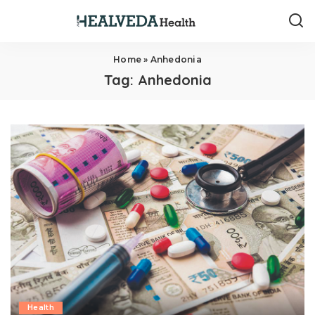
Home
»
Anhedonia
Tag:
Anhedonia
Health