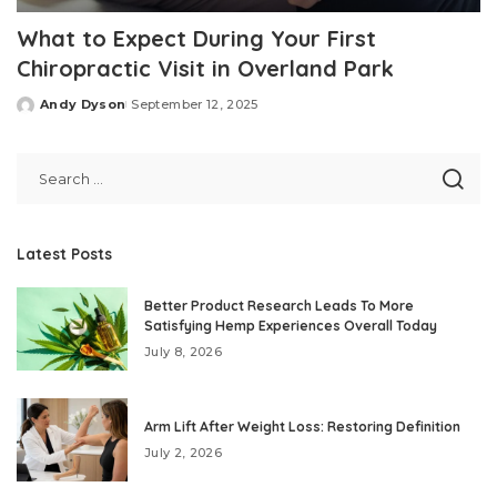
What to Expect During Your First
Chiropractic Visit in Overland Park
Andy Dyson
September 12, 2025
Posted
by
Latest Posts
Better Product Research Leads To More
Satisfying Hemp Experiences Overall Today
July 8, 2026
Arm Lift After Weight Loss: Restoring Definition
July 2, 2026