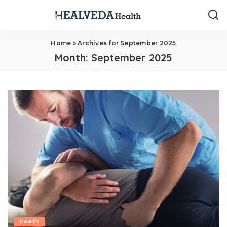
Home
»
Archives for September 2025
Month:
September 2025
Health