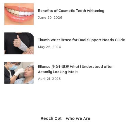
Benefits of Cosmetic Teeth Whitening
June 20, 2026
Thumb Wrist Brace for Dual Support Needs Guide
May 26, 2026
Ellanse 少女針填充 What I Understood after
Actually Looking into it
April 21, 2026
Reach Out
Who We Are