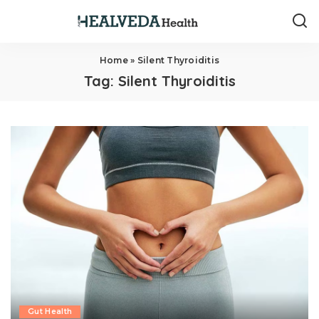
Home
»
Silent Thyroiditis
Tag:
Silent Thyroiditis
Gut Health