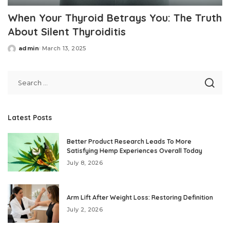
When Your Thyroid Betrays You: The Truth
About Silent Thyroiditis
admin
March 13, 2025
Posted
by
Latest Posts
Better Product Research Leads To More
Satisfying Hemp Experiences Overall Today
July 8, 2026
Arm Lift After Weight Loss: Restoring Definition
July 2, 2026