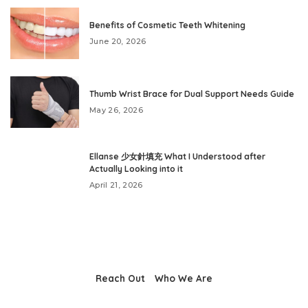
Benefits of Cosmetic Teeth Whitening
June 20, 2026
Thumb Wrist Brace for Dual Support Needs Guide
May 26, 2026
Ellanse 少女針填充 What I Understood after
Actually Looking into it
April 21, 2026
Reach Out
Who We Are