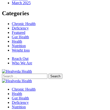
March 2025
Categories
Chronic Health
Deficiency
Featured
Gut Health
Health
Nutrition
Weight loss
Reach Out
Who We Are
Search
for:
Chronic Health
Health
Gut Health
Deficiency
Nutrition