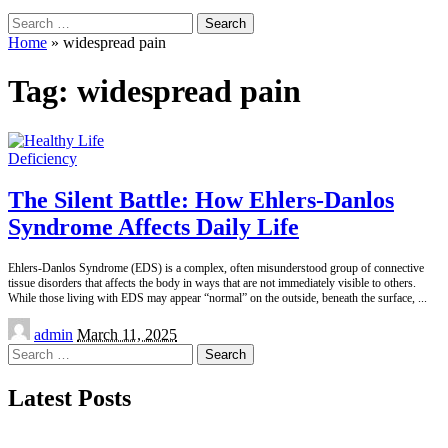
Search
for:
Home
»
widespread pain
Tag:
widespread pain
Deficiency
The Silent Battle: How Ehlers-Danlos
Syndrome Affects Daily Life
Ehlers-Danlos Syndrome (EDS) is a complex, often misunderstood group of connective
tissue disorders that affects the body in ways that are not immediately visible to others.
While those living with EDS may appear “normal” on the outside, beneath the surface,
...
Posted
admin
March 11, 2025
by
Search
for:
Latest Posts