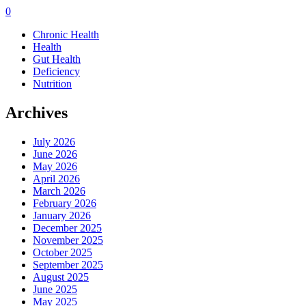
0
Chronic Health
Health
Gut Health
Deficiency
Nutrition
Archives
July 2026
June 2026
May 2026
April 2026
March 2026
February 2026
January 2026
December 2025
November 2025
October 2025
September 2025
August 2025
June 2025
May 2025