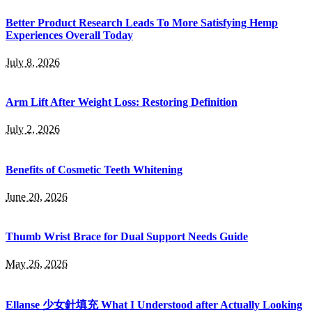
Better Product Research Leads To More Satisfying Hemp
Experiences Overall Today
July 8, 2026
Arm Lift After Weight Loss: Restoring Definition
July 2, 2026
Benefits of Cosmetic Teeth Whitening
June 20, 2026
Thumb Wrist Brace for Dual Support Needs Guide
May 26, 2026
Ellanse 少女針填充 What I Understood after Actually Looking