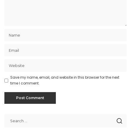
Save my name, email, and website in this browser for the next
time I comment.