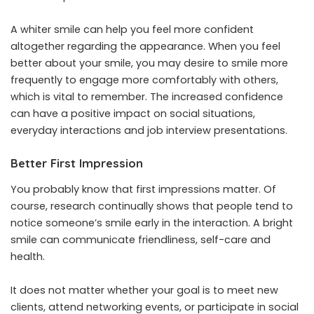
A whiter smile can help you feel more confident
altogether regarding the appearance. When you feel
better about your smile, you may desire to smile more
frequently to engage more comfortably with others,
which is vital to remember. The increased confidence
can have a positive impact on social situations,
everyday interactions and job interview presentations.
Better First Impression
You probably know that first impressions matter. Of
course, research continually shows that people tend to
notice someone’s smile early in the interaction. A bright
smile can communicate friendliness, self-care and
health.
It does not matter whether your goal is to meet new
clients, attend networking events, or participate in social