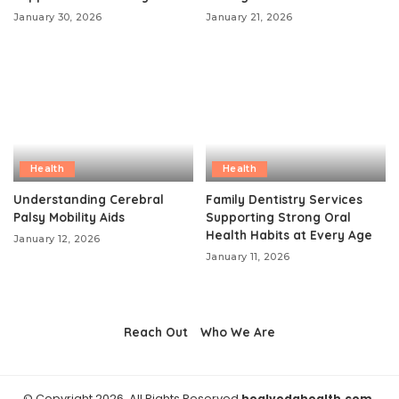
January 30, 2026
January 21, 2026
Health
Health
Understanding Cerebral
Family Dentistry Services
Palsy Mobility Aids
Supporting Strong Oral
Health Habits at Every Age
January 12, 2026
January 11, 2026
Reach Out
Who We Are
© Copyright 2026, All Rights Reserved
healvedahealth.com.