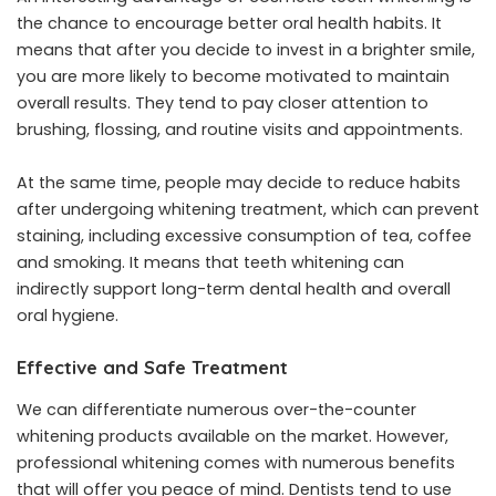
the chance to encourage better oral health habits. It
means that after you decide to invest in a brighter smile,
you are more likely to become motivated to maintain
overall results. They tend to pay closer attention to
brushing, flossing, and routine visits and appointments.
At the same time, people may decide to reduce habits
after undergoing whitening treatment, which can prevent
staining, including excessive consumption of tea, coffee
and smoking. It means that teeth whitening can
indirectly support long-term dental health and overall
oral hygiene.
Effective and Safe Treatment
We can differentiate numerous over-the-counter
whitening products available on the market. However,
professional whitening comes with numerous benefits
that will offer you peace of mind. Dentists tend to use