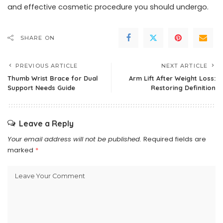
and effective cosmetic procedure you should undergo.
SHARE ON
PREVIOUS ARTICLE
NEXT ARTICLE
Thumb Wrist Brace for Dual
Arm Lift After Weight Loss:
Support Needs Guide
Restoring Definition
Leave a Reply
Your email address will not be published.
Required fields are
marked
*