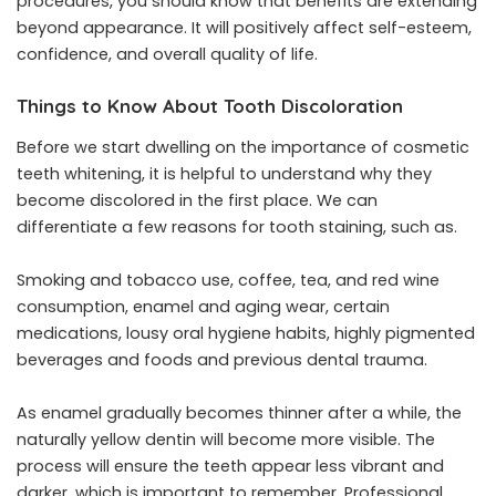
procedures, you should know that benefits are extending
beyond appearance. It will positively affect self-esteem,
confidence, and overall quality of life.
Things to Know About Tooth Discoloration
Before we start dwelling on the importance of cosmetic
teeth whitening, it is helpful to understand why they
become discolored in the first place. We can
differentiate a few reasons for tooth staining, such as.
Smoking and tobacco use, coffee, tea, and red wine
consumption, enamel and aging wear, certain
medications, lousy oral hygiene habits, highly pigmented
beverages and foods and previous dental trauma.
As enamel gradually becomes thinner after a while, the
naturally yellow dentin will become more visible. The
process will ensure the teeth appear less vibrant and
darker, which is important to remember. Professional