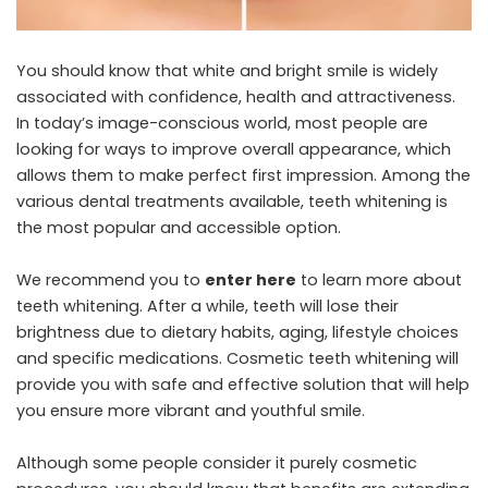
You should know that white and bright smile is widely
associated with confidence, health and attractiveness.
In today’s image-conscious world, most people are
looking for ways to improve overall appearance, which
allows them to make perfect first impression. Among the
various dental treatments available, teeth whitening is
the most popular and accessible option.
We recommend you to
enter here
to learn more about
teeth whitening. After a while, teeth will lose their
brightness due to dietary habits, aging, lifestyle choices
and specific medications. Cosmetic teeth whitening will
provide you with safe and effective solution that will help
you ensure more vibrant and youthful smile.
Although some people consider it purely cosmetic