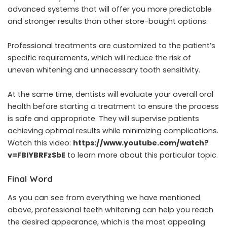
advanced systems that will offer you more predictable
and stronger results than other store-bought options.
Professional treatments are customized to the patient’s
specific requirements, which will reduce the risk of
uneven whitening and unnecessary tooth sensitivity.
At the same time, dentists will evaluate your overall oral
health before starting a treatment to ensure the process
is safe and appropriate. They will supervise patients
achieving optimal results while minimizing complications.
Watch this video:
https://www.youtube.com/watch?
v=FBlYBRFzSbE
to learn more about this particular topic.
Final Word
As you can see from everything we have mentioned
above, professional teeth whitening can help you reach
the desired appearance, which is the most appealing