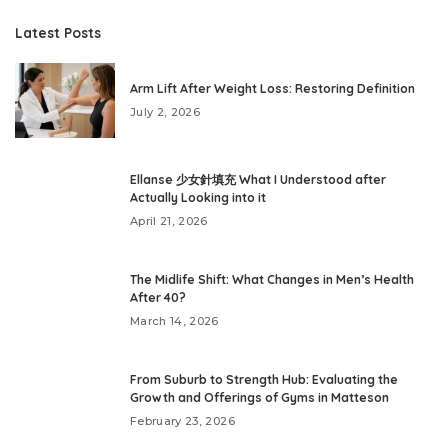
Latest Posts
Arm Lift After Weight Loss: Restoring Definition
July 2, 2026
Ellanse 少女針填充 What I Understood after
Actually Looking into it
April 21, 2026
The Midlife Shift: What Changes in Men’s Health
After 40?
March 14, 2026
From Suburb to Strength Hub: Evaluating the
Growth and Offerings of Gyms in Matteson
February 23, 2026