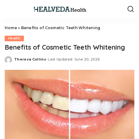
Home
»
Benefits of Cosmetic Teeth Whitening
Health
Benefits of Cosmetic Teeth Whitening
Theresa Collins
Last Updated: June 20, 2026
Posted
by