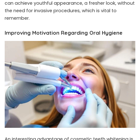
can achieve youthful appearance, a fresher look, without
the need for invasive procedures, which is vital to
remember.
Improving Motivation Regarding Oral Hygiene
An interesting advantage of cosmetic teeth whitening is