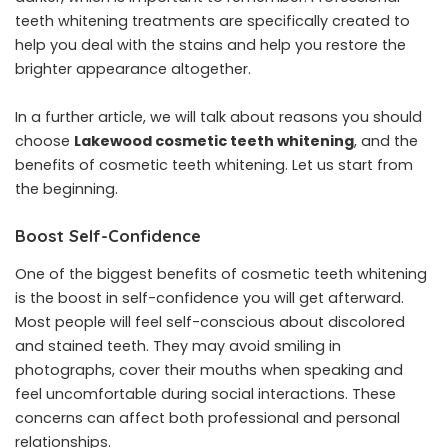
teeth whitening treatments are specifically created to
help you deal with the stains and help you restore the
brighter appearance altogether.
In a further article, we will talk about reasons you should
choose
Lakewood cosmetic teeth whitening
, and the
benefits of cosmetic teeth whitening. Let us start from
the beginning.
Boost Self-Confidence
One of the biggest benefits of cosmetic teeth whitening
is the boost in self-confidence you will get afterward.
Most people will feel self-conscious about discolored
and stained teeth. They may avoid smiling in
photographs, cover their mouths when speaking and
feel uncomfortable during social interactions. These
concerns can affect both professional and personal
relationships.