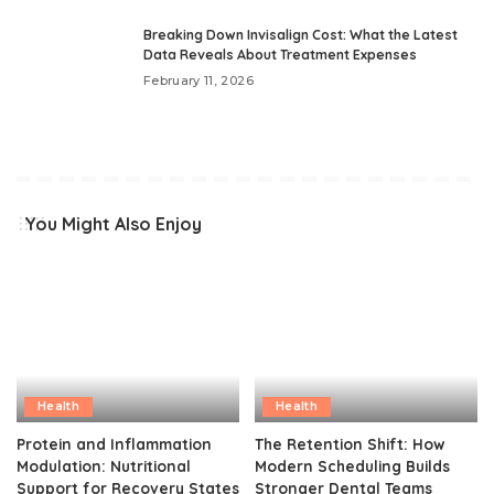
Breaking Down Invisalign Cost: What the Latest
Data Reveals About Treatment Expenses
February 11, 2026
You Might Also Enjoy
Health
Health
Protein and Inflammation
The Retention Shift: How
Modulation: Nutritional
Modern Scheduling Builds
Support for Recovery States
Stronger Dental Teams