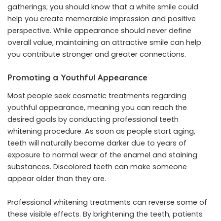
gatherings; you should know that a white smile could
help you create memorable impression and positive
perspective. While appearance should never define
overall value, maintaining an attractive smile can help
you contribute stronger and greater connections.
Promoting a Youthful Appearance
Most people seek cosmetic treatments regarding
youthful appearance, meaning you can reach the
desired goals by conducting professional teeth
whitening procedure. As soon as people start aging,
teeth will naturally become darker due to years of
exposure to normal wear of the enamel and staining
substances. Discolored teeth can make someone
appear older than they are.
Professional whitening treatments can reverse some of
these visible effects. By brightening the teeth, patients