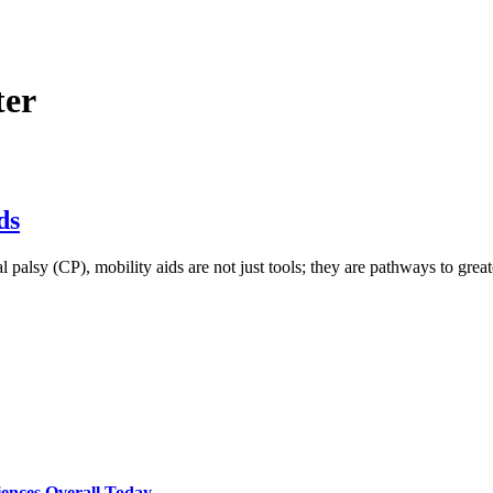
ter
ds
palsy (CP), mobility aids are not just tools; they are pathways to great
ences Overall Today