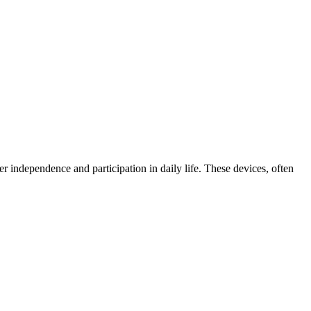
er independence and participation in daily life. These devices, often