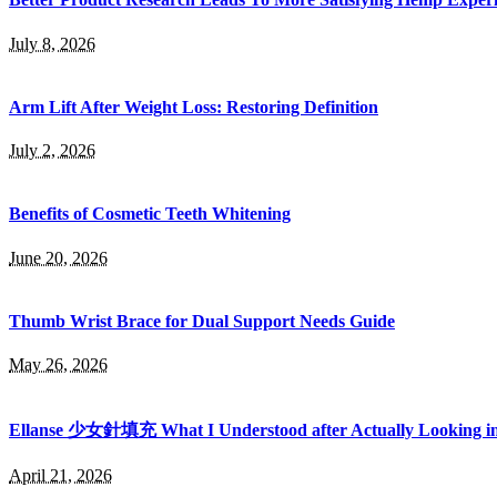
July 8, 2026
Arm Lift After Weight Loss: Restoring Definition
July 2, 2026
Benefits of Cosmetic Teeth Whitening
June 20, 2026
Thumb Wrist Brace for Dual Support Needs Guide
May 26, 2026
Ellanse 少女針填充 What I Understood after Actually Looking int
April 21, 2026