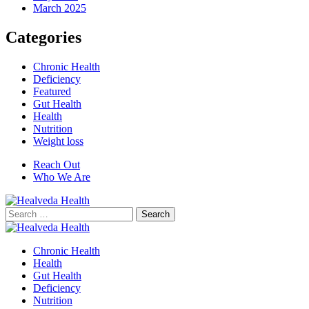
March 2025
Categories
Chronic Health
Deficiency
Featured
Gut Health
Health
Nutrition
Weight loss
Reach Out
Who We Are
Search
for:
Chronic Health
Health
Gut Health
Deficiency
Nutrition