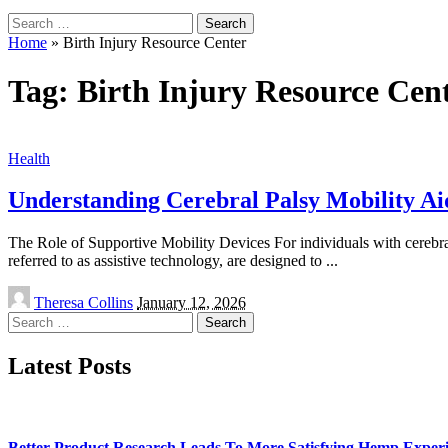
Search
for:
Home
»
Birth Injury Resource Center
Tag:
Birth Injury Resource Cen
Health
Understanding Cerebral Palsy Mobility Ai
The Role of Supportive Mobility Devices For individuals with cerebral 
referred to as assistive technology, are designed to
...
Posted
Theresa Collins
January 12, 2026
by
Search
for:
Latest Posts
Better Product Research Leads To More Satisfying Hemp Experi