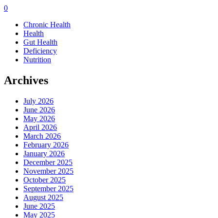
0
Chronic Health
Health
Gut Health
Deficiency
Nutrition
Archives
July 2026
June 2026
May 2026
April 2026
March 2026
February 2026
January 2026
December 2025
November 2025
October 2025
September 2025
August 2025
June 2025
May 2025