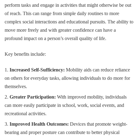
perform tasks and engage in activities that might otherwise be out
of reach. This can range from simple daily routines to more
complex social interactions and educational pursuits. The ability to
move more freely and with greater confidence can have a
profound impact on a person’s overall quality of life.
Key benefits include:
Increased Self-Sufficiency:
Mobility aids can reduce reliance
on others for everyday tasks, allowing individuals to do more for
themselves.
Greater Participation:
With improved mobility, individuals
can more easily participate in school, work, social events, and
recreational activities.
Improved Health Outcomes:
Devices that promote weight-
bearing and proper posture can contribute to better physical