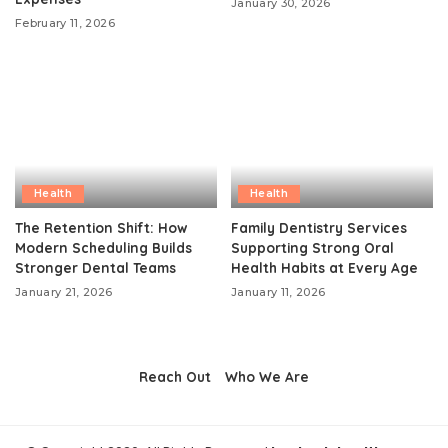
January 30, 2026
February 11, 2026
Health
Health
The Retention Shift: How
Family Dentistry Services
Modern Scheduling Builds
Supporting Strong Oral
Stronger Dental Teams
Health Habits at Every Age
January 21, 2026
January 11, 2026
Reach Out
Who We Are