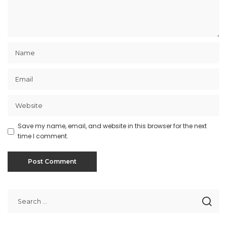
Save my name, email, and website in this browser for the next
time I comment.