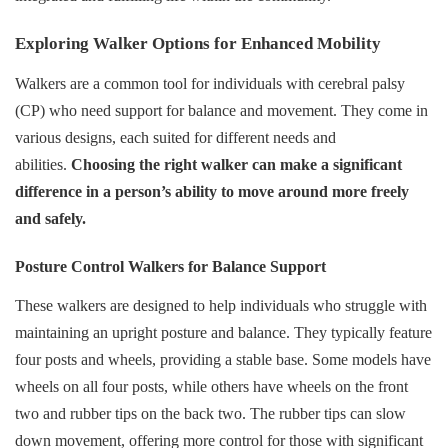
Exploring Walker Options for Enhanced Mobility
Walkers are a common tool for individuals with cerebral palsy
(CP) who need support for balance and movement. They come in
various designs, each suited for different needs and
abilities.
Choosing the right walker can make a significant
difference in a person’s ability to move around more freely
and safely.
Posture Control Walkers for Balance Support
These walkers are designed to help individuals who struggle with
maintaining an upright posture and balance. They typically feature
four posts and wheels, providing a stable base. Some models have
wheels on all four posts, while others have wheels on the front
two and rubber tips on the back two. The rubber tips can slow
down movement, offering more control for those with significant