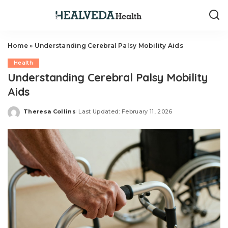
Home
»
Understanding Cerebral Palsy Mobility Aids
Health
Understanding Cerebral Palsy Mobility
Aids
Theresa Collins
Last Updated: February 11, 2026
Posted
by