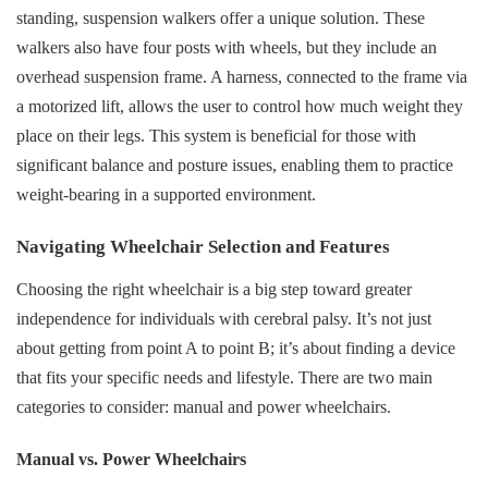
standing, suspension walkers offer a unique solution. These
walkers also have four posts with wheels, but they include an
overhead suspension frame. A harness, connected to the frame via
a motorized lift, allows the user to control how much weight they
place on their legs. This system is beneficial for those with
significant balance and posture issues, enabling them to practice
weight-bearing in a supported environment.
Navigating Wheelchair Selection and Features
Choosing the right wheelchair is a big step toward greater
independence for individuals with cerebral palsy. It’s not just
about getting from point A to point B; it’s about finding a device
that fits your specific needs and lifestyle. There are two main
categories to consider: manual and power wheelchairs.
Manual vs. Power Wheelchairs