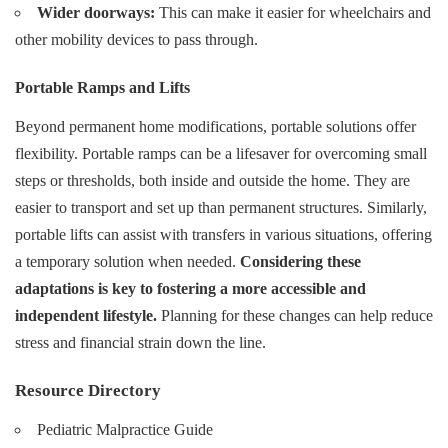
Wider doorways:
This can make it easier for wheelchairs and
other mobility devices to pass through.
Portable Ramps and Lifts
Beyond permanent home modifications, portable solutions offer
flexibility. Portable ramps can be a lifesaver for overcoming small
steps or thresholds, both inside and outside the home. They are
easier to transport and set up than permanent structures. Similarly,
portable lifts can assist with transfers in various situations, offering
a temporary solution when needed.
Considering these
adaptations is key to fostering a more accessible and
independent lifestyle.
Planning for these changes can help reduce
stress and financial strain down the line.
Resource Directory
Pediatric Malpractice Guide