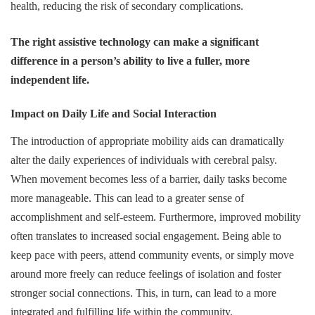
health, reducing the risk of secondary complications.
The right assistive technology can make a significant
difference in a person’s ability to live a fuller, more
independent life.
Impact on Daily Life and Social Interaction
The introduction of appropriate mobility aids can dramatically
alter the daily experiences of individuals with cerebral palsy.
When movement becomes less of a barrier, daily tasks become
more manageable. This can lead to a greater sense of
accomplishment and self-esteem. Furthermore, improved mobility
often translates to increased social engagement. Being able to
keep pace with peers, attend community events, or simply move
around more freely can reduce feelings of isolation and foster
stronger social connections. This, in turn, can lead to a more
integrated and fulfilling life within the community.