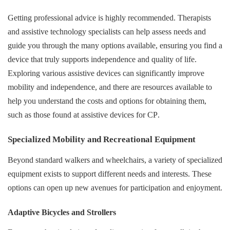
Getting professional advice is highly recommended. Therapists
and assistive technology specialists can help assess needs and
guide you through the many options available, ensuring you find a
device that truly supports independence and quality of life.
Exploring various assistive devices can significantly improve
mobility and independence, and there are resources available to
help you understand the costs and options for obtaining them,
such as those found at
assistive devices for CP
.
Specialized Mobility and Recreational Equipment
Beyond standard walkers and wheelchairs, a variety of specialized
equipment exists to support different needs and interests. These
options can open up new avenues for participation and enjoyment.
Adaptive Bicycles and Strollers