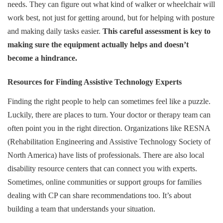
needs. They can figure out what kind of walker or wheelchair will
work best, not just for getting around, but for helping with posture
and making daily tasks easier.
This careful assessment is key to
making sure the equipment actually helps and doesn’t
become a hindrance.
Resources for Finding Assistive Technology Experts
Finding the right people to help can sometimes feel like a puzzle.
Luckily, there are places to turn. Your doctor or therapy team can
often point you in the right direction. Organizations like RESNA
(Rehabilitation Engineering and Assistive Technology Society of
North America) have lists of professionals. There are also local
disability resource centers that can connect you with experts.
Sometimes, online communities or support groups for families
dealing with CP can share recommendations too. It’s about
building a team that understands your situation.