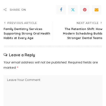
SHARE ON
PREVIOUS ARTICLE
NEXT ARTICLE
Family Dentistry Services
The Retention Shift: How
Supporting Strong Oral Health
Modern Scheduling Builds
Habits at Every Age
Stronger Dental Teams
Leave a Reply
Your email address will not be published.
Required fields are
marked
*