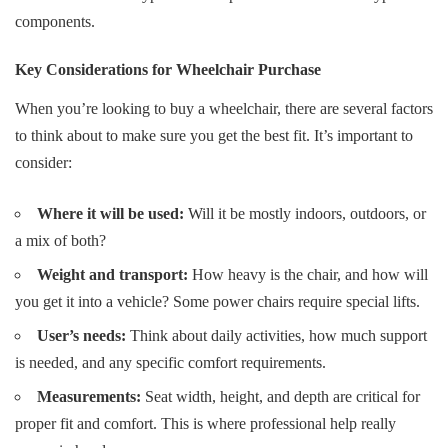
components
.
Key Considerations for Wheelchair Purchase
When you’re looking to buy a wheelchair, there are several factors
to think about to make sure you get the best fit. It’s important to
consider:
Where it will be used:
Will it be mostly indoors, outdoors, or
a mix of both?
Weight and transport:
How heavy is the chair, and how will
you get it into a vehicle? Some power chairs require special lifts.
User’s needs:
Think about daily activities, how much support
is needed, and any specific comfort requirements.
Measurements:
Seat width, height, and depth are critical for
proper fit and comfort. This is where professional help really