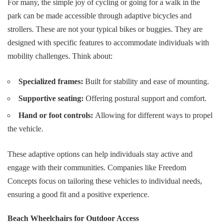
For many, the simple joy of cycling or going for a walk in the
park can be made accessible through adaptive bicycles and
strollers. These are not your typical bikes or buggies. They are
designed with specific features to accommodate individuals with
mobility challenges. Think about:
Specialized frames:
Built for stability and ease of mounting.
Supportive seating:
Offering postural support and comfort.
Hand or foot controls:
Allowing for different ways to propel
the vehicle.
These adaptive options can help individuals stay active and
engage with their communities. Companies like
Freedom
Concepts
focus on tailoring these vehicles to individual needs,
ensuring a good fit and a positive experience.
Beach Wheelchairs for Outdoor Access