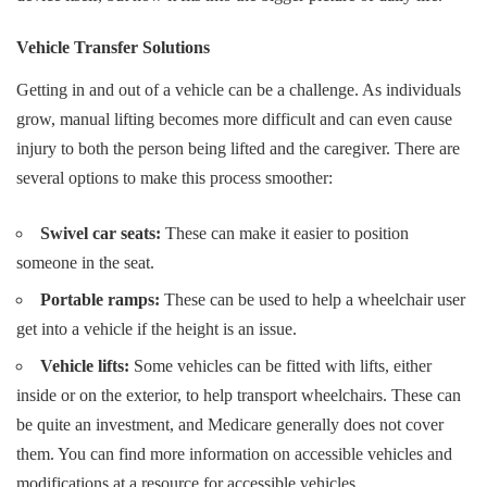
Vehicle Transfer Solutions
Getting in and out of a vehicle can be a challenge. As individuals
grow, manual lifting becomes more difficult and can even cause
injury to both the person being lifted and the caregiver. There are
several options to make this process smoother:
Swivel car seats:
These can make it easier to position
someone in the seat.
Portable ramps:
These can be used to help a wheelchair user
get into a vehicle if the height is an issue.
Vehicle lifts:
Some vehicles can be fitted with lifts, either
inside or on the exterior, to help transport wheelchairs. These can
be quite an investment, and Medicare generally does not cover
them. You can find more information on accessible vehicles and
modifications at
a resource for accessible vehicles
.