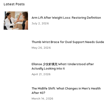
Latest Posts
Arm Lift After Weight Loss: Restoring Definition
July 2, 2026
Thumb Wrist Brace for Dual Support Needs Guide
May 26, 2026
Ellanse 少女針填充 What I Understood after
Actually Looking into it
April 21, 2026
The Midlife Shift: What Changes in Men’s Health
After 40?
March 14, 2026