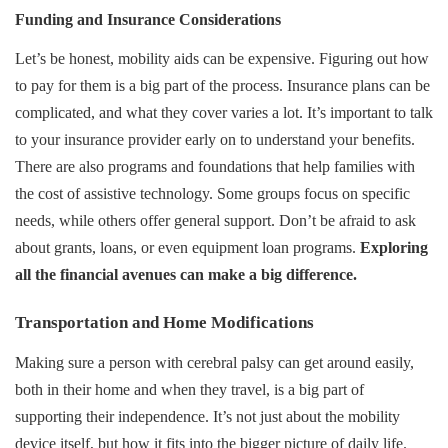
Funding and Insurance Considerations
Let’s be honest, mobility aids can be expensive. Figuring out how
to pay for them is a big part of the process. Insurance plans can be
complicated, and what they cover varies a lot. It’s important to talk
to your insurance provider early on to understand your benefits.
There are also programs and foundations that help families with
the cost of assistive technology. Some groups focus on specific
needs, while others offer general support. Don’t be afraid to ask
about grants, loans, or even equipment loan programs.
Exploring
all the financial avenues can make a big difference.
Transportation and Home Modifications
Making sure a person with cerebral palsy can get around easily,
both in their home and when they travel, is a big part of
supporting their independence. It’s not just about the mobility
device itself, but how it fits into the bigger picture of daily life.