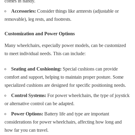
comes in handy.
Accessories:
Consider things like armrests (adjustable or
removable), leg rests, and footrests.
Customization and Power Options
Many wheelchairs, especially power models, can be customized
to meet individual needs. This can include:
Seating and Cushioning:
Special cushions can provide
comfort and support, helping to maintain proper posture. Some
specialized cushions are designed for specific positioning needs.
Control Systems:
For power wheelchairs, the type of joystick
or alternative control can be adapted.
Power Options:
Battery life and type are important
considerations for power wheelchairs, affecting how long and
how far you can travel.