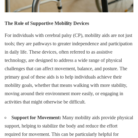
The Role of Supportive Mobility Devices
For individuals with cerebral palsy (CP), mobility aids are not just
tools; they are pathways to greater independence and participation
in daily life. These devices, often referred to as assistive
technology, are designed to address a wide range of physical
challenges that can affect movement, balance, and posture. The
primary goal of these aids is to help individuals achieve their
mobility goals, whether that means walking with more stability,
moving around their environment more easily, or engaging in
activities that might otherwise be difficult.
Support for Movement:
Many mobility aids provide physical
support, helping to stabilize the body and reduce the effort
required for movement. This can be particularly helpful for