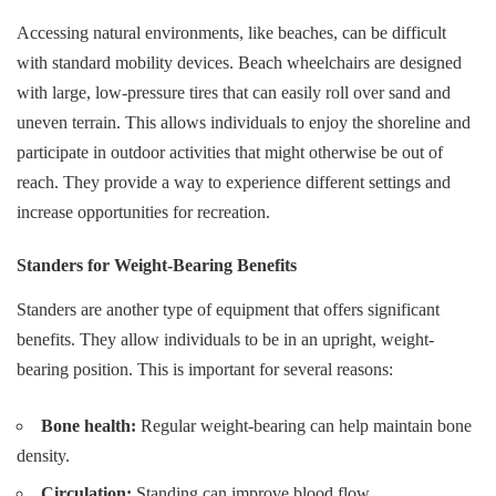
Accessing natural environments, like beaches, can be difficult
with standard mobility devices. Beach wheelchairs are designed
with large, low-pressure tires that can easily roll over sand and
uneven terrain. This allows individuals to enjoy the shoreline and
participate in outdoor activities that might otherwise be out of
reach. They provide a way to experience different settings and
increase opportunities for recreation.
Standers for Weight-Bearing Benefits
Standers are another type of equipment that offers significant
benefits. They allow individuals to be in an upright, weight-
bearing position. This is important for several reasons:
Bone health:
Regular weight-bearing can help maintain bone
density.
Circulation:
Standing can improve blood flow.