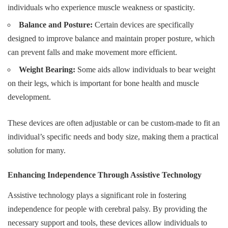
individuals who experience muscle weakness or spasticity.
Balance and Posture:
Certain devices are specifically
designed to improve balance and maintain proper posture, which
can prevent falls and make movement more efficient.
Weight Bearing:
Some aids allow individuals to bear weight
on their legs, which is important for bone health and muscle
development.
These devices are often adjustable or can be custom-made to fit an
individual’s specific needs and body size, making them a practical
solution for many.
Enhancing Independence Through Assistive Technology
Assistive technology plays a significant role in fostering
independence for people with cerebral palsy. By providing the
necessary support and tools, these devices allow individuals to