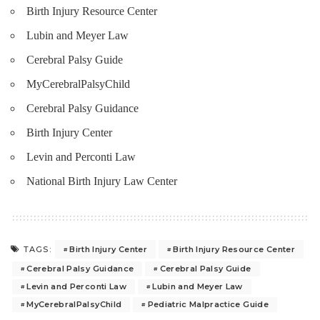
Birth Injury Resource Center
Lubin and Meyer Law
Cerebral Palsy Guide
MyCerebralPalsyChild
Cerebral Palsy Guidance
Birth Injury Center
Levin and Perconti Law
National Birth Injury Law Center
Birth Injury Center
Birth Injury Resource Center
TAGS:
Cerebral Palsy Guidance
Cerebral Palsy Guide
Levin and Perconti Law
Lubin and Meyer Law
MyCerebralPalsyChild
Pediatric Malpractice Guide