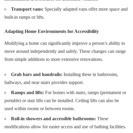
Transport vans:
Specially adapted vans offer more space and
built-in ramps or lifts.
Adapting Home Environments for Accessibility
Modifying a home can significantly improve a person’s ability to
move around independently and safely. These changes can range
from simple additions to more extensive renovations.
Grab bars and handrails:
Installing these in bathrooms,
hallways, and near stairs provides support.
Ramps and lifts:
For homes with stairs, ramps (permanent or
portable) or stair lifts can be installed. Ceiling lifts can also be
used within rooms or between rooms.
Roll-in showers and accessible bathrooms:
These
modifications allow for easier access and use of bathing facilities.