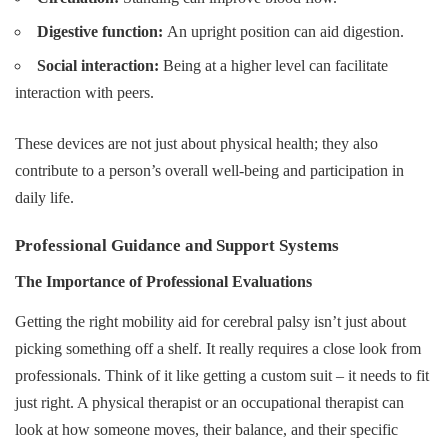
Digestive function:
An upright position can aid digestion.
Social interaction:
Being at a higher level can facilitate
interaction with peers.
These devices are not just about physical health; they also
contribute to a person’s overall well-being and participation in
daily life.
Professional Guidance and Support Systems
The Importance of Professional Evaluations
Getting the right mobility aid for cerebral palsy isn’t just about
picking something off a shelf. It really requires a close look from
professionals. Think of it like getting a custom suit – it needs to fit
just right. A physical therapist or an occupational therapist can
look at how someone moves, their balance, and their specific