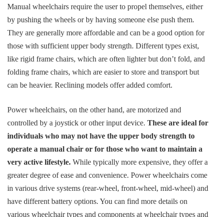
Manual wheelchairs require the user to propel themselves, either
by pushing the wheels or by having someone else push them.
They are generally more affordable and can be a good option for
those with sufficient upper body strength. Different types exist,
like rigid frame chairs, which are often lighter but don’t fold, and
folding frame chairs, which are easier to store and transport but
can be heavier. Reclining models offer added comfort.
Power wheelchairs, on the other hand, are motorized and
controlled by a joystick or other input device.
These are ideal for
individuals who may not have the upper body strength to
operate a manual chair or for those who want to maintain a
very active lifestyle.
While typically more expensive, they offer a
greater degree of ease and convenience. Power wheelchairs come
in various drive systems (rear-wheel, front-wheel, mid-wheel) and
have different battery options. You can find more details on
various wheelchair types and components at
wheelchair types and