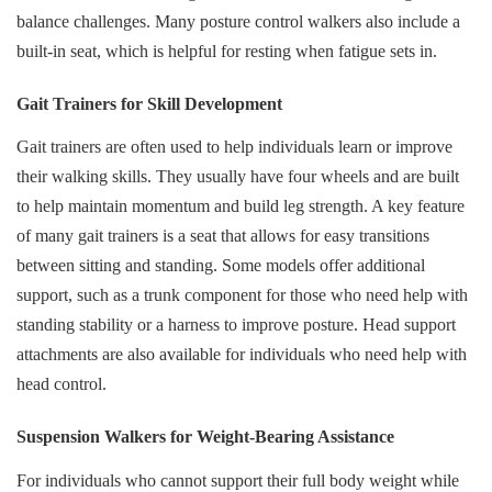
balance challenges. Many posture control walkers also include a
built-in seat, which is helpful for resting when fatigue sets in.
Gait Trainers for Skill Development
Gait trainers are often used to help individuals learn or improve
their walking skills. They usually have four wheels and are built
to help maintain momentum and build leg strength. A key feature
of many gait trainers is a seat that allows for easy transitions
between sitting and standing. Some models offer additional
support, such as a trunk component for those who need help with
standing stability or a harness to improve posture. Head support
attachments are also available for individuals who need help with
head control.
Suspension Walkers for Weight-Bearing Assistance
For individuals who cannot support their full body weight while