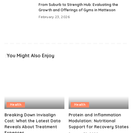
From Suburb to Strength Hub: Evaluating the
Growth and Offerings of Gyms in Matteson
February 23, 2026
You Might Also Enjoy
Health
Health
Breaking Down Invisalign
Protein and Inflammation
Cost: What the Latest Data
Modulation: Nutritional
Reveals About Treatment
Support for Recovery States
Expenses