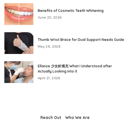
Benefits of Cosmetic Teeth Whitening
June 20, 2026
Thumb Wrist Brace for Dual Support Needs Guide
May 26, 2026
Ellanse 少女針填充 What I Understood after
Actually Looking into it
April 21, 2026
Reach Out
Who We Are