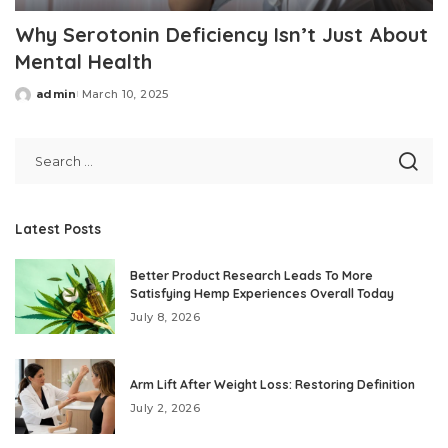
Why Serotonin Deficiency Isn’t Just About
Mental Health
admin
March 10, 2025
Posted
by
Latest Posts
Better Product Research Leads To More
Satisfying Hemp Experiences Overall Today
July 8, 2026
Arm Lift After Weight Loss: Restoring Definition
July 2, 2026