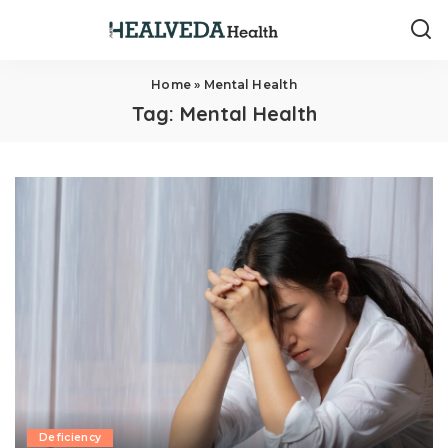
Home
»
Mental Health
Tag:
Mental Health
Deficiency