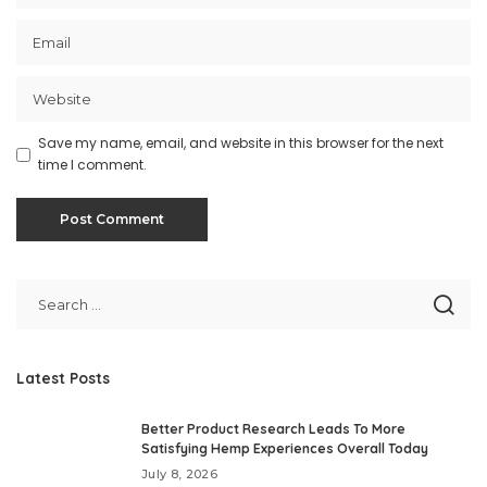
Save my name, email, and website in this browser for the next
time I comment.
Latest Posts
Better Product Research Leads To More
Satisfying Hemp Experiences Overall Today
July 8, 2026