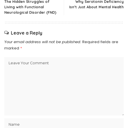
The Hidden Struggles of
Why Serotonin Deficiency
Living with Functional
Isn’t Just About Mental Health
Neurological Disorder (FND)
Leave a Reply
Your email address will not be published.
Required fields are
marked
*