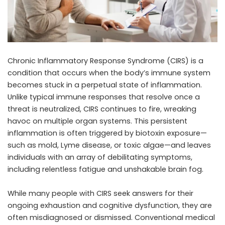
Chronic Inflammatory Response Syndrome (CIRS) is a
condition that occurs when the body’s immune system
becomes stuck in a perpetual state of inflammation.
Unlike typical immune responses that resolve once a
threat is neutralized, CIRS continues to fire, wreaking
havoc on multiple organ systems. This persistent
inflammation is often triggered by biotoxin exposure—
such as mold, Lyme disease, or toxic algae—and leaves
individuals with an array of debilitating symptoms,
including relentless fatigue and unshakable brain fog.
While many people with CIRS seek answers for their
ongoing exhaustion and cognitive dysfunction, they are
often misdiagnosed or dismissed. Conventional medical