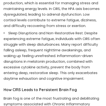
production, which is essential for managing stress and
maintaining energy levels. In CIRS, the HPA axis becomes
dysregulated, leading to adrenal dysfunction. Low
cortisol levels contribute to extreme fatigue, dizziness,
and difficulty recovering from stress or exertion.
Sleep Disruptions and Non-Restorative Rest. Despite
experiencing extreme fatigue, individuals with CIRS often
struggle with sleep disturbances. Many report difficulty
falling asleep, frequent nighttime awakenings, and
waking up feeling unrefreshed. Inflammation-driven
disruptions in melatonin production, combined with
excessive cytokine activity, prevent the body from
entering deep, restorative sleep. This only exacerbates
daytime exhaustion and cognitive impairment.
How CIRS Leads to Persistent Brain Fog
Brain fog is one of the most frustrating and debilitating
symptoms associated with Chronic Inflammatory