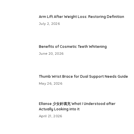
Arm Lift After Weight Loss: Restoring Definition
July 2, 2026
Benefits of Cosmetic Teeth Whitening
June 20, 2026
Thumb Wrist Brace for Dual Support Needs Guide
May 26, 2026
Ellanse 少女針填充 What I Understood after
Actually Looking into it
April 21, 2026