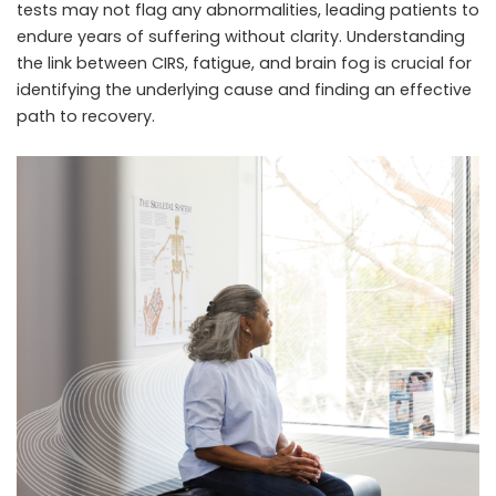
tests may not flag any abnormalities, leading patients to
endure years of suffering without clarity. Understanding
the link between CIRS, fatigue, and brain fog is crucial for
identifying the underlying cause and finding an effective
path to recovery.