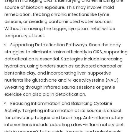
step in managing CIRS is identifying and eliminating the
source of biotoxin exposure. This may involve mold
remediation, treating chronic infections like Lyme
disease, or avoiding contaminated water sources.
Without removing the trigger, symptom relief will be
temporary at best.
Supporting Detoxification Pathways. Since the body
struggles to eliminate toxins efficiently in CIRS, supporting
detoxification is essential. Strategies include increasing
hydration, using binders such as activated charcoal or
bentonite clay, and incorporating liver-supportive
nutrients like glutathione and N-acetylcysteine (NAC).
Sweating through infrared sauna sessions or gentle
exercise can also aid in detoxification.
Reducing Inflammation and Balancing Cytokine
Activity. Targeting inflammation at its source is crucial
for alleviating fatigue and brain fog. Anti-inflammatory
interventions include adopting a low-inflammatory diet
rich in omega-3 fatty acids, turmeric, and polyphenols.