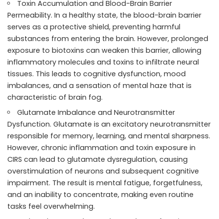
Toxin Accumulation and Blood-Brain Barrier
Permeability. In a healthy state, the blood-brain barrier
serves as a protective shield, preventing harmful
substances from entering the brain. However, prolonged
exposure to biotoxins can weaken this barrier, allowing
inflammatory molecules and toxins to infiltrate neural
tissues. This leads to cognitive dysfunction, mood
imbalances, and a sensation of mental haze that is
characteristic of brain fog.
Glutamate Imbalance and Neurotransmitter
Dysfunction. Glutamate is an excitatory neurotransmitter
responsible for memory, learning, and mental sharpness.
However, chronic inflammation and toxin exposure in
CIRS can lead to glutamate dysregulation, causing
overstimulation of neurons and subsequent cognitive
impairment. The result is mental fatigue, forgetfulness,
and an inability to concentrate, making even routine
tasks feel overwhelming.