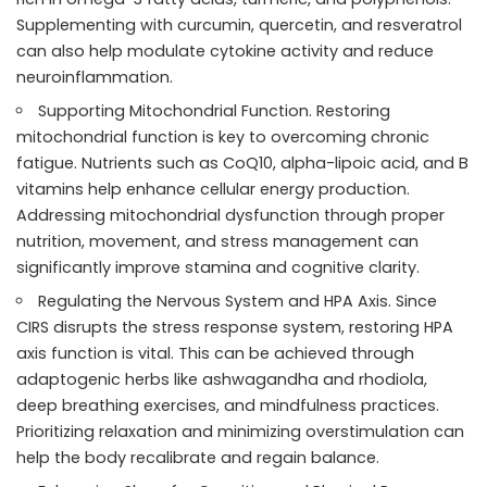
Supplementing with curcumin, quercetin, and resveratrol
can also help modulate cytokine activity and reduce
neuroinflammation.
Supporting Mitochondrial Function. Restoring
mitochondrial function is key to overcoming chronic
fatigue. Nutrients such as CoQ10, alpha-lipoic acid, and B
vitamins help enhance cellular energy production.
Addressing mitochondrial dysfunction through proper
nutrition, movement, and stress management can
significantly improve stamina and cognitive clarity.
Regulating the Nervous System and HPA Axis. Since
CIRS disrupts the stress response system, restoring HPA
axis function is vital. This can be achieved through
adaptogenic herbs like ashwagandha and rhodiola,
deep breathing exercises, and mindfulness practices.
Prioritizing relaxation and minimizing overstimulation can
help the body recalibrate and regain balance.