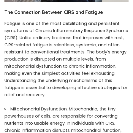
The Connection Between CIRS and Fatigue
Fatigue is one of the most debilitating and persistent
symptoms of Chronic Inflammatory Response Syndrome
(CIRS). Unlike ordinary tiredness that improves with rest,
CIRS-related fatigue is relentless, systemic, and often
resistant to conventional treatments. The body’s energy
production is disrupted on multiple levels, from
mitochondrial dysfunction to chronic inflammation,
making even the simplest activities feel exhausting.
Understanding the underlying mechanisms of this
fatigue is essential to developing effective strategies for
relief and recovery.
Mitochondrial Dysfunction. Mitochondria, the tiny
powerhouses of cells, are responsible for converting
nutrients into usable energy. In individuals with CIRS,
chronic inflammation disrupts mitochondrial function,