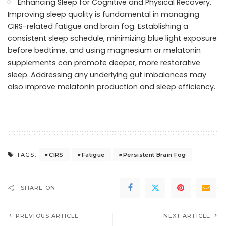
Enhancing Sleep for Cognitive and Physical Recovery.
Improving sleep quality is fundamental in managing
CIRS-related fatigue and brain fog. Establishing a
consistent sleep schedule, minimizing blue light exposure
before bedtime, and using magnesium or melatonin
supplements can promote deeper, more restorative
sleep. Addressing any underlying gut imbalances may
also improve melatonin production and sleep efficiency.
CIRS
Fatigue
Persistent Brain Fog
TAGS:
SHARE ON
PREVIOUS ARTICLE
NEXT ARTICLE