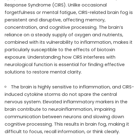
Response Syndrome (CIRS). Unlike occasional
forgetfulness or mental fatigue, CIRS-related brain fog is
persistent and disruptive, affecting memory,
concentration, and cognitive processing. The brain’s
reliance on a steady supply of oxygen and nutrients,
combined with its vulnerability to inflammation, makes it
particularly susceptible to the effects of biotoxin
exposure. Understanding how CIRS interferes with
neurological function is essential for finding effective
solutions to restore mental clarity.
The brain is highly sensitive to inflammation, and CIRS-
induced cytokine storms do not spare the central
nervous system. Elevated inflammatory markers in the
brain contribute to neuroinflammation, impairing
communication between neurons and slowing down
cognitive processing. This results in brain fog, making it
difficult to focus, recall information, or think clearly.