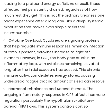
leading to a profound energy deficit. As a result, those
affected feel persistently drained, regardless of how
much rest they get. This is not the ordinary tiredness one
might experience after a long day—it’s a deep, systemic
exhaustion that makes even simple tasks feel
insurmountable.
Cytokine Overload. Cytokines are signaling proteins
that help regulate immune responses. When an infection
or toxin is present, cytokines increase to fight off
invaders. However, in CIRS, the body gets stuck in an
inflammatory loop, with cytokines remaining elevated
long after the initial exposure has passed. This chronic
immune activation depletes energy stores, causing
widespread fatigue that no amount of sleep can resolve.
Hormonal Imbalances and Adrenal Burnout. The
ongoing inflammatory response in CIRS affects hormone
regulation, particularly the hypothalamic-pituitary-
adrenal (HPA) axis. This system controls cortisol