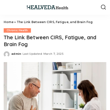
Home
»
The Link Between CIRS, Fatigue, and Brain Fog
Chronic Health
The Link Between CIRS, Fatigue, and
Brain Fog
admin
Last Updated: March 7, 2025
Posted
by