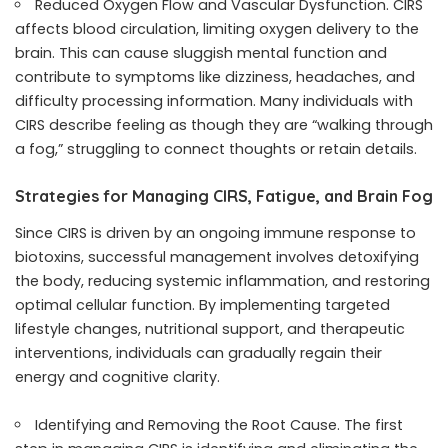
Reduced Oxygen Flow and Vascular Dysfunction. CIRS
affects blood circulation, limiting oxygen delivery to the
brain. This can cause sluggish mental function and
contribute to symptoms like dizziness, headaches, and
difficulty processing information. Many individuals with
CIRS describe feeling as though they are “walking through
a fog,” struggling to connect thoughts or retain details.
Strategies for Managing CIRS, Fatigue, and Brain Fog
Since CIRS is driven by an ongoing immune response to
biotoxins, successful management involves detoxifying
the body, reducing systemic inflammation, and restoring
optimal cellular function. By implementing targeted
lifestyle changes, nutritional support, and therapeutic
interventions, individuals can gradually regain their
energy and cognitive clarity.
Identifying and Removing the Root Cause. The first