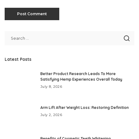
Latest Posts
Better Product Research Leads To More
Satisfying Hemp Experiences Overall Today
July 8, 2026
Arm Lift After Weight Loss: Restoring Definition
July 2, 2026
Benefits of Cosmetic Teeth Whitening