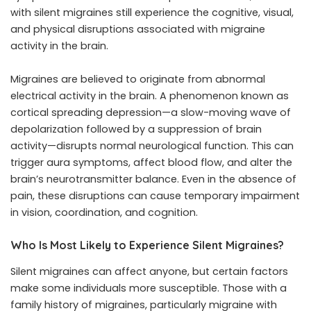
with silent migraines still experience the cognitive, visual,
and physical disruptions associated with migraine
activity in the brain.
Migraines are believed to originate from abnormal
electrical activity in the brain. A phenomenon known as
cortical spreading depression—a slow-moving wave of
depolarization followed by a suppression of brain
activity—disrupts normal neurological function. This can
trigger aura symptoms, affect blood flow, and alter the
brain’s neurotransmitter balance. Even in the absence of
pain, these disruptions can cause temporary impairment
in vision, coordination, and cognition.
Who Is Most Likely to Experience Silent Migraines?
Silent migraines can affect anyone, but certain factors
make some individuals more susceptible. Those with a
family history of migraines, particularly migraine with