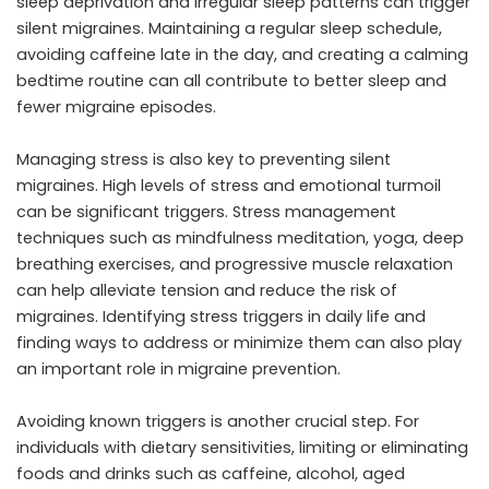
sleep deprivation and irregular sleep patterns can trigger
silent migraines. Maintaining a regular sleep schedule,
avoiding caffeine late in the day, and creating a calming
bedtime routine can all contribute to better sleep and
fewer migraine episodes.
Managing stress is also key to preventing silent
migraines. High levels of stress and emotional turmoil
can be significant triggers. Stress management
techniques such as mindfulness meditation, yoga, deep
breathing exercises, and progressive muscle relaxation
can help alleviate tension and reduce the risk of
migraines. Identifying stress triggers in daily life and
finding ways to address or minimize them can also play
an important role in migraine prevention.
Avoiding known triggers is another crucial step. For
individuals with dietary sensitivities, limiting or eliminating
foods and drinks such as caffeine, alcohol, aged