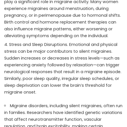
play a significant role in migraine activity. Many women
experience migraines around menstruation, during
pregnancy, or in perimenopause due to hormonal shifts.
Birth control and hormone replacement therapies can
also influence migraine patterns, either worsening or
alleviating symptoms depending on the individual.
Stress and Sleep Disruptions. Emotional and physical
stress can be major contributors to silent migraines.
Sudden increases or decreases in stress levels—such as
experiencing anxiety followed by relaxation—can trigger
neurological responses that result in a migraine episode.
Similarly, poor sleep quality, irregular sleep schedules, or
sleep deprivation can lower the brain’s threshold for
migraine onset.
Migraine disorders, including silent migraines, often run
in families. Researchers have identified genetic variations
that affect neurotransmitter function, vascular
regulation, and brain excitability, making certain