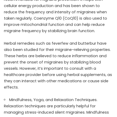
cellular energy production and has been shown to
reduce the frequency and intensity of migraines when
taken regularly. Coenzyme Q10 (CoQ10) is also used to
improve mitochondrial function and can help reduce
migraine frequency by stabilizing brain function.
Herbal remedies such as feverfew and butterbur have
also been studied for their migraine-relieving properties.
These herbs are believed to reduce inflammation and
prevent the onset of migraines by stabilizing blood
vessels. However, it’s important to consult with a
healthcare provider before using herbal supplements, as
they can interact with other medications or cause side
effects.
Mindfulness, Yoga, and Relaxation Techniques.
Relaxation techniques are particularly helpful for
managing stress-induced silent migraines. Mindfulness