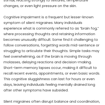
stimuli, reacting strongly to textures, temperature
changes, or even light pressure on the skin.
Cognitive impairment is a frequent but lesser-known
symptom of silent migraines. Many individuals
experience what is commonly referred to as “brain fog,”
where processing thoughts and retaining information
becomes unusually difficult. Some find it challenging to
follow conversations, forgetting words mid-sentence or
struggling to articulate their thoughts. Simple tasks may
feel overwhelming, as if the brain is moving through
molasses, delaying reactions and decision-making.
Short-term memory lapses occur, making it difficult to
recall recent events, appointments, or even basic words.
This cognitive sluggishness can last for hours or even
days, leaving individuals feeling mentally drained long
after other symptoms have subsided.
Silent migraines often disrupt balance and coordination,