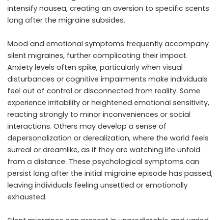
intensify nausea, creating an aversion to specific scents
long after the migraine subsides.
Mood and emotional symptoms frequently accompany
silent migraines, further complicating their impact.
Anxiety levels often spike, particularly when visual
disturbances or cognitive impairments make individuals
feel out of control or disconnected from reality. Some
experience irritability or heightened emotional sensitivity,
reacting strongly to minor inconveniences or social
interactions. Others may develop a sense of
depersonalization or derealization, where the world feels
surreal or dreamlike, as if they are watching life unfold
from a distance. These psychological symptoms can
persist long after the initial migraine episode has passed,
leaving individuals feeling unsettled or emotionally
exhausted.