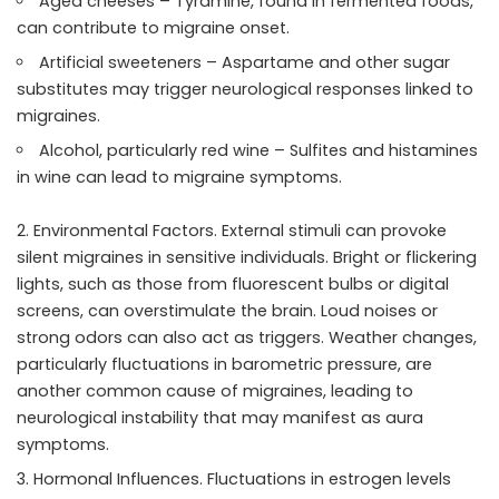
Aged cheeses – Tyramine, found in fermented foods,
can contribute to migraine onset.
Artificial sweeteners – Aspartame and other sugar
substitutes may trigger neurological responses linked to
migraines.
Alcohol, particularly red wine – Sulfites and histamines
in wine can lead to migraine symptoms.
Environmental Factors. External stimuli can provoke
silent migraines in sensitive individuals. Bright or flickering
lights, such as those from fluorescent bulbs or digital
screens, can overstimulate the brain. Loud noises or
strong odors can also act as triggers. Weather changes,
particularly fluctuations in barometric pressure, are
another common cause of migraines, leading to
neurological instability that may manifest as aura
symptoms.
Hormonal Influences. Fluctuations in estrogen levels