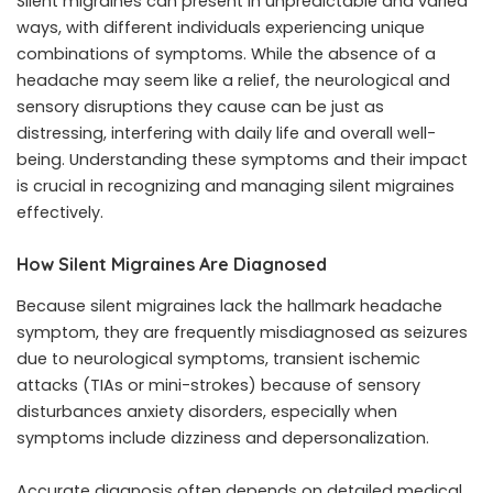
Silent migraines can present in unpredictable and varied
ways, with different individuals experiencing unique
combinations of symptoms. While the absence of a
headache may seem like a relief, the neurological and
sensory disruptions they cause can be just as
distressing, interfering with daily life and overall well-
being. Understanding these symptoms and their impact
is crucial in recognizing and managing silent migraines
effectively.
How Silent Migraines Are Diagnosed
Because silent migraines lack the hallmark headache
symptom, they are frequently misdiagnosed as seizures
due to neurological symptoms, transient ischemic
attacks (TIAs or mini-strokes) because of sensory
disturbances anxiety disorders, especially when
symptoms include dizziness and depersonalization.
Accurate diagnosis often depends on detailed medical