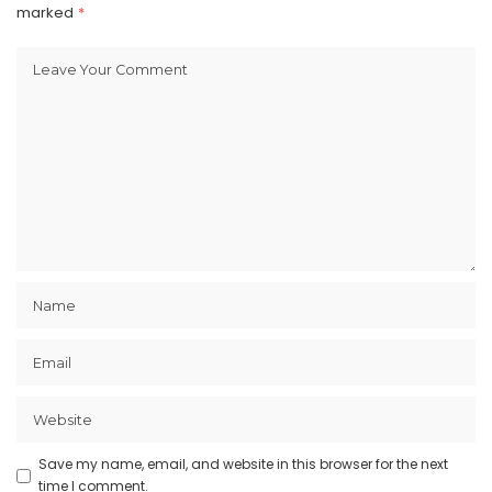
marked
*
Save my name, email, and website in this browser for the next
time I comment.