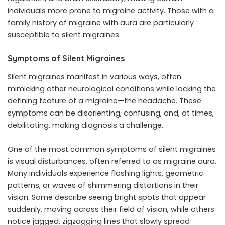
individuals more prone to migraine activity. Those with a
family history of migraine with aura are particularly
susceptible to silent migraines.
Symptoms of Silent Migraines
Silent migraines manifest in various ways, often
mimicking other neurological conditions while lacking the
defining feature of a migraine—the headache. These
symptoms can be disorienting, confusing, and, at times,
debilitating, making diagnosis a challenge.
One of the most common symptoms of silent migraines
is visual disturbances, often referred to as migraine aura.
Many individuals experience flashing lights, geometric
patterns, or waves of shimmering distortions in their
vision. Some describe seeing bright spots that appear
suddenly, moving across their field of vision, while others
notice jagged, zigzagging lines that slowly spread