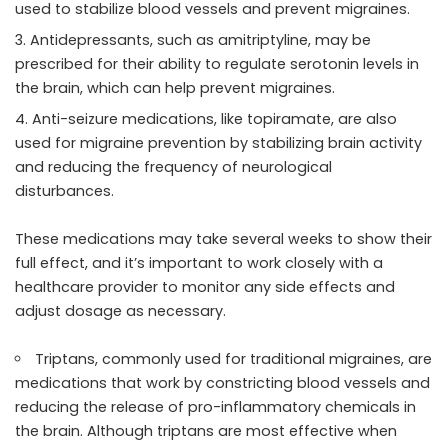
used to stabilize blood vessels and prevent migraines.
Antidepressants, such as amitriptyline, may be
prescribed for their ability to regulate serotonin levels in
the brain, which can help prevent migraines.
Anti-seizure medications, like topiramate, are also
used for migraine prevention by stabilizing brain activity
and reducing the frequency of neurological
disturbances.
These medications may take several weeks to show their
full effect, and it’s important to work closely with a
healthcare provider to monitor any side effects and
adjust dosage as necessary.
Triptans, commonly used for traditional migraines, are
medications that work by constricting blood vessels and
reducing the release of pro-inflammatory chemicals in
the brain. Although triptans are most effective when