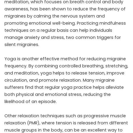
meditation, which focuses on breath control and body
awareness, has been shown to reduce the frequency of
migraines by calming the nervous system and
promoting emotional well-being. Practicing mindfulness
techniques on a regular basis can help individuals
manage anxiety and stress, two common triggers for
silent migraines.
Yoga is another effective method for reducing migraine
frequency. By combining controlled breathing, stretching,
and meditation, yoga helps to release tension, improve
circulation, and promote relaxation. Many migraine
sufferers find that regular yoga practice helps alleviate
both physical and emotional stress, reducing the
likelihood of an episode.
Other relaxation techniques such as progressive muscle
relaxation (PMR), where tension is released from different
muscle groups in the body, can be an excellent way to