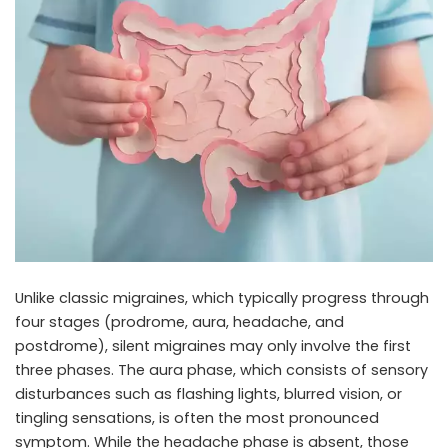
Unlike classic migraines, which typically progress through
four stages (prodrome, aura, headache, and
postdrome), silent migraines may only involve the first
three phases. The aura phase, which consists of sensory
disturbances such as flashing lights, blurred vision, or
tingling sensations, is often the most pronounced
symptom. While the headache phase is absent, those