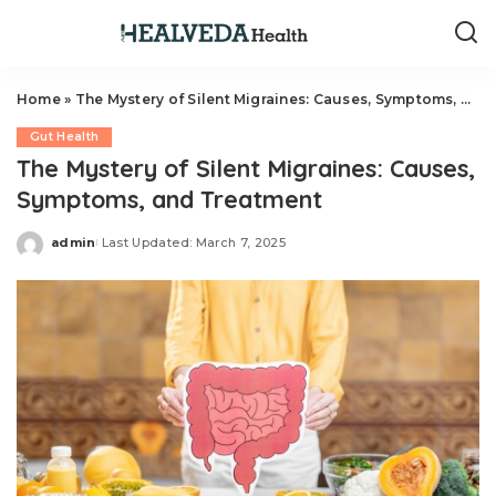
Home
»
The Mystery of Silent Migraines: Causes, Symptoms, and Treatment
Gut Health
The Mystery of Silent Migraines: Causes,
Symptoms, and Treatment
admin
Last Updated: March 7, 2025
Posted
by