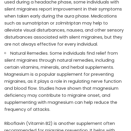
used during a headache phase, some individuals with
silent migraines report improvement in their symptoms
when taken early during the aura phase. Medications
such as sumatriptan or zolmitriptan may help to
alleviate visual disturbances, nausea, and other sensory
disturbances associated with silent migraines, but they
are not always effective for every individual.
Natural Remedies. Some individuals find relief from
silent migraines through natural remedies, including
certain vitamins, minerals, and herbal supplements.
Magnesium is a popular supplement for preventing
migraines, as it plays a role in regulating nerve function
and blood flow. Studies have shown that magnesium
deficiency may contribute to migraine onset, and
supplementing with magnesium can help reduce the
frequency of attacks.
Riboflavin (Vitamin B2) is another supplement often
recommended for migraine prevention. It helps with