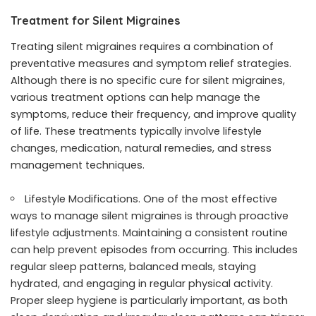
Treatment for Silent Migraines
Treating silent migraines requires a combination of
preventative measures and symptom relief strategies.
Although there is no specific cure for silent migraines,
various treatment options can help manage the
symptoms, reduce their frequency, and improve quality
of life. These treatments typically involve lifestyle
changes, medication, natural remedies, and stress
management techniques.
Lifestyle Modifications. One of the most effective
ways to manage silent migraines is through proactive
lifestyle adjustments. Maintaining a consistent routine
can help prevent episodes from occurring. This includes
regular sleep patterns, balanced meals, staying
hydrated, and engaging in regular physical activity.
Proper sleep hygiene is particularly important, as both