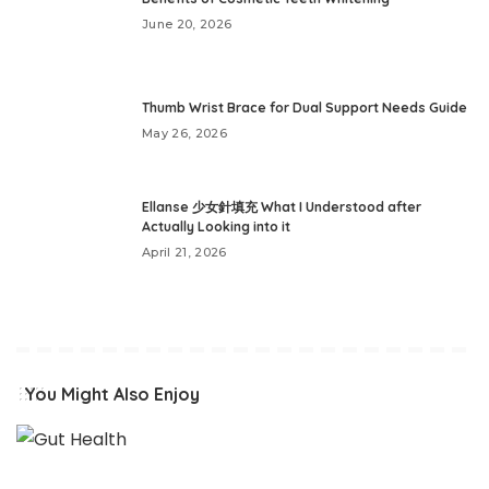
June 20, 2026
Thumb Wrist Brace for Dual Support Needs Guide
May 26, 2026
Ellanse 少女針填充 What I Understood after
Actually Looking into it
April 21, 2026
You Might Also Enjoy