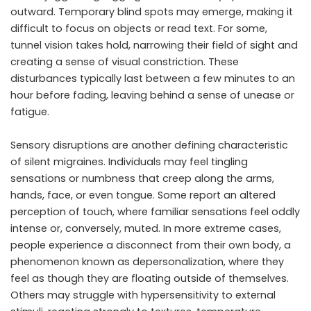
outward. Temporary blind spots may emerge, making it
difficult to focus on objects or read text. For some,
tunnel vision takes hold, narrowing their field of sight and
creating a sense of visual constriction. These
disturbances typically last between a few minutes to an
hour before fading, leaving behind a sense of unease or
fatigue.
Sensory disruptions are another defining characteristic
of silent migraines. Individuals may feel tingling
sensations or numbness that creep along the arms,
hands, face, or even tongue. Some report an altered
perception of touch, where familiar sensations feel oddly
intense or, conversely, muted. In more extreme cases,
people experience a disconnect from their own body, a
phenomenon known as depersonalization, where they
feel as though they are floating outside of themselves.
Others may struggle with hypersensitivity to external