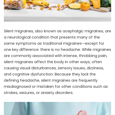
Silent migraines, also known as acephalgic migraines, are
a neurological condition that presents many of the
same symptoms as traditional migraines—except for
one key difference: there is no headache. While migraines
are commonly associated with intense, throbbing pain,
silent migraines affect the body in other ways, often
causing visual disturbances, sensory issues, dizziness,
and cognitive dysfunction. Because they lack the
defining headache, silent migraines are frequently
misdiagnosed or mistaken for other conditions such as
strokes, seizures, or anxiety disorders.