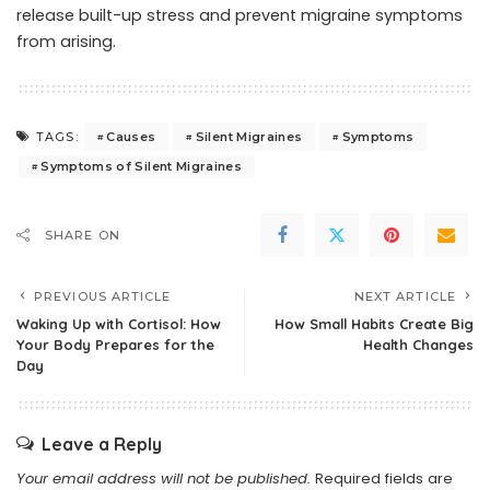
release built-up stress and prevent migraine symptoms
from arising.
Causes
Silent Migraines
Symptoms
TAGS:
Symptoms of Silent Migraines
SHARE ON
PREVIOUS ARTICLE
NEXT ARTICLE
Waking Up with Cortisol: How
How Small Habits Create Big
Your Body Prepares for the
Health Changes
Day
Leave a Reply
Your email address will not be published.
Required fields are