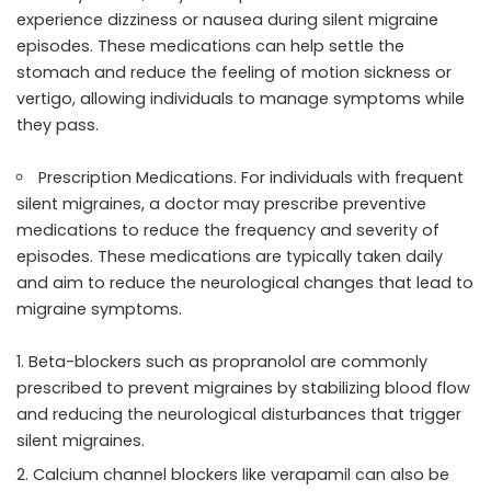
experience dizziness or nausea during silent migraine
episodes. These medications can help settle the
stomach and reduce the feeling of motion sickness or
vertigo, allowing individuals to manage symptoms while
they pass.
Prescription Medications. For individuals with frequent
silent migraines, a doctor may prescribe preventive
medications to reduce the frequency and severity of
episodes. These medications are typically taken daily
and aim to reduce the neurological changes that lead to
migraine symptoms.
Beta-blockers such as propranolol are commonly
prescribed to prevent migraines by stabilizing blood flow
and reducing the neurological disturbances that trigger
silent migraines.
Calcium channel blockers like verapamil can also be