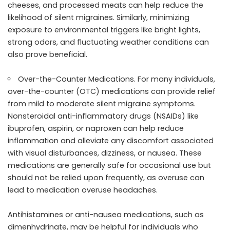
cheeses, and processed meats can help reduce the
likelihood of silent migraines. Similarly, minimizing
exposure to environmental triggers like bright lights,
strong odors, and fluctuating weather conditions can
also prove beneficial.
Over-the-Counter Medications. For many individuals,
over-the-counter (OTC) medications can provide relief
from mild to moderate silent migraine symptoms.
Nonsteroidal anti-inflammatory drugs (NSAIDs) like
ibuprofen, aspirin, or naproxen can help reduce
inflammation and alleviate any discomfort associated
with visual disturbances, dizziness, or nausea. These
medications are generally safe for occasional use but
should not be relied upon frequently, as overuse can
lead to medication overuse headaches.
Antihistamines or anti-nausea medications, such as
dimenhydrinate, may be helpful for individuals who