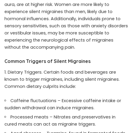
aura, are at higher risk. Women are more likely to
experience silent migraines than men, likely due to
hormonal influences. Additionally, individuals prone to
sensory sensitivities, such as those with anxiety disorders
or vestibular issues, may be more susceptible to
experiencing the neurological effects of migraines
without the accompanying pain.
Common Triggers of Silent Migraines
Dietary Triggers. Certain foods and beverages are
known to trigger migraines, including silent migraines.
Common dietary culprits include:
Caffeine fluctuations – Excessive caffeine intake or
sudden withdrawal can induce migraines.
Processed meats – Nitrates and preservatives in
cured meats can act as migraine triggers.