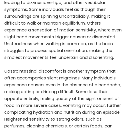
leading to dizziness, vertigo, and other vestibular
symptoms. Some individuals feel as though their
surroundings are spinning uncontrollably, making it
difficult to walk or maintain equilibrium. Others
experience a sensation of motion sensitivity, where even
slight head movements trigger nausea or discomfort.
Unsteadiness when walking is common, as the brain
struggles to process spatial orientation, making the
simplest movements feel uncertain and disorienting.
Gastrointestinal discomfort is another symptom that
often accompanies silent migraines. Many individuals
experience nausea, even in the absence of a headache,
making eating or drinking difficult. Some lose their
appetite entirely, feeling queasy at the sight or smell of
food. In more severe cases, vomiting may occur, further
complicating hydration and nutrition during an episode.
Heightened sensitivity to strong odors, such as
perfumes, cleaning chemicals, or certain foods, can