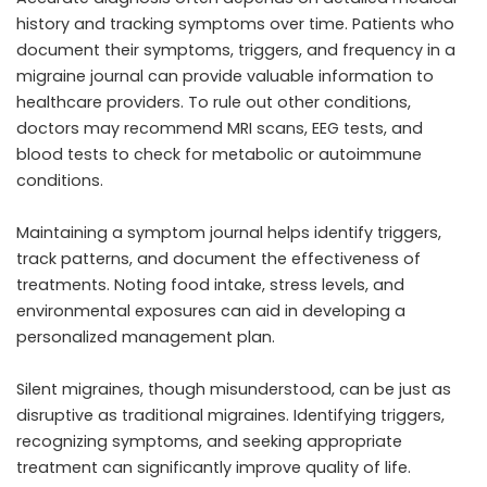
history and tracking symptoms over time. Patients who
document their symptoms, triggers, and frequency in a
migraine journal can provide valuable information to
healthcare providers. To rule out other conditions,
doctors may recommend MRI scans, EEG tests, and
blood tests to check for metabolic or autoimmune
conditions.
Maintaining a symptom journal helps identify triggers,
track patterns, and document the effectiveness of
treatments. Noting food intake, stress levels, and
environmental exposures can aid in developing a
personalized management plan.
Silent migraines, though misunderstood, can be just as
disruptive as traditional migraines. Identifying triggers,
recognizing symptoms, and seeking appropriate
treatment can significantly improve quality of life.