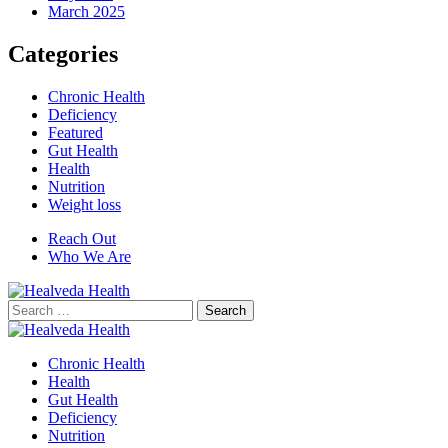
March 2025
Categories
Chronic Health
Deficiency
Featured
Gut Health
Health
Nutrition
Weight loss
Reach Out
Who We Are
Search
for:
Chronic Health
Health
Gut Health
Deficiency
Nutrition