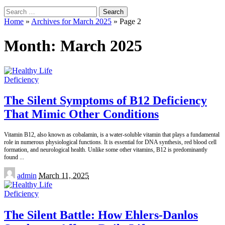
Search
for:
Home
»
Archives for March 2025
»
Page 2
Month:
March 2025
Deficiency
The Silent Symptoms of B12 Deficiency
That Mimic Other Conditions
Vitamin B12, also known as cobalamin, is a water-soluble vitamin that plays a fundamental
role in numerous physiological functions. It is essential for DNA synthesis, red blood cell
formation, and neurological health. Unlike some other vitamins, B12 is predominantly
found
...
Posted
admin
March 11, 2025
by
Deficiency
The Silent Battle: How Ehlers-Danlos