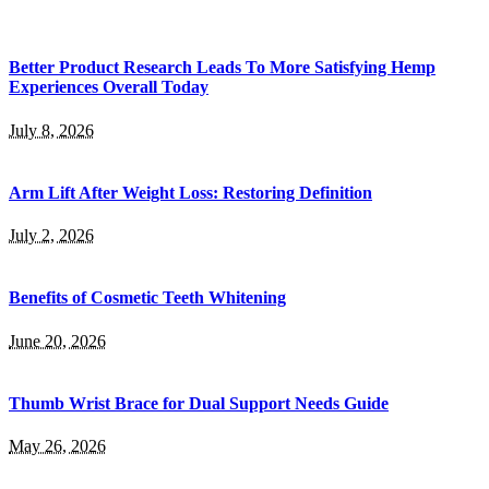
Better Product Research Leads To More Satisfying Hemp
Experiences Overall Today
July 8, 2026
Arm Lift After Weight Loss: Restoring Definition
July 2, 2026
Benefits of Cosmetic Teeth Whitening
June 20, 2026
Thumb Wrist Brace for Dual Support Needs Guide
May 26, 2026