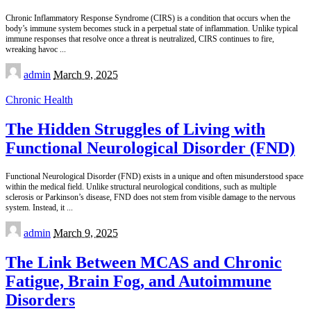
Chronic Inflammatory Response Syndrome (CIRS) is a condition that occurs when the
body’s immune system becomes stuck in a perpetual state of inflammation. Unlike typical
immune responses that resolve once a threat is neutralized, CIRS continues to fire,
wreaking havoc
...
Posted
admin
March 9, 2025
by
Chronic Health
The Hidden Struggles of Living with
Functional Neurological Disorder (FND)
Functional Neurological Disorder (FND) exists in a unique and often misunderstood space
within the medical field. Unlike structural neurological conditions, such as multiple
sclerosis or Parkinson’s disease, FND does not stem from visible damage to the nervous
system. Instead, it
...
Posted
admin
March 9, 2025
by
The Link Between MCAS and Chronic
Fatigue, Brain Fog, and Autoimmune
Disorders