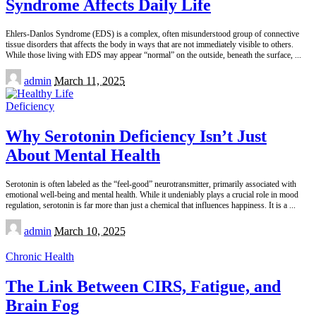
Syndrome Affects Daily Life
Ehlers-Danlos Syndrome (EDS) is a complex, often misunderstood group of connective
tissue disorders that affects the body in ways that are not immediately visible to others.
While those living with EDS may appear “normal” on the outside, beneath the surface,
...
Posted
admin
March 11, 2025
by
Deficiency
Why Serotonin Deficiency Isn’t Just
About Mental Health
Serotonin is often labeled as the “feel-good” neurotransmitter, primarily associated with
emotional well-being and mental health. While it undeniably plays a crucial role in mood
regulation, serotonin is far more than just a chemical that influences happiness. It is a
...
Posted
admin
March 10, 2025
by
Chronic Health
The Link Between CIRS, Fatigue, and
Brain Fog