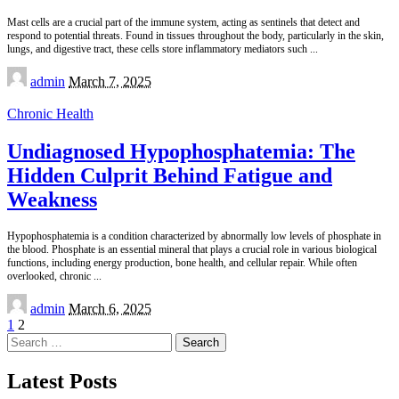
Mast cells are a crucial part of the immune system, acting as sentinels that detect and
respond to potential threats. Found in tissues throughout the body, particularly in the skin,
lungs, and digestive tract, these cells store inflammatory mediators such
...
Posted
admin
March 7, 2025
by
Chronic Health
Undiagnosed Hypophosphatemia: The
Hidden Culprit Behind Fatigue and
Weakness
Hypophosphatemia is a condition characterized by abnormally low levels of phosphate in
the blood. Phosphate is an essential mineral that plays a crucial role in various biological
functions, including energy production, bone health, and cellular repair. While often
overlooked, chronic
...
Posted
admin
March 6, 2025
by
1
2
Search
for:
Latest Posts