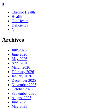
0
Chronic Health
Health
Gut Health
Deficiency
Nutrition
Archives
July 2026
June 2026
May 2026
April 2026
March 2026
February 2026
January 2026
December 2025
November 2025
October 2025
September 2025
August 2025
June 2025
May 2025