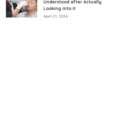
Understood after Actually
Looking into it
April 21, 2026