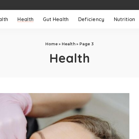
alth
Health
Gut Health
Deficiency
Nutrition
Home
»
Health
»
Page 3
Health