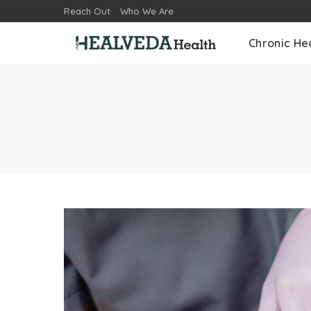
Reach Out
Who We Are
Chronic He