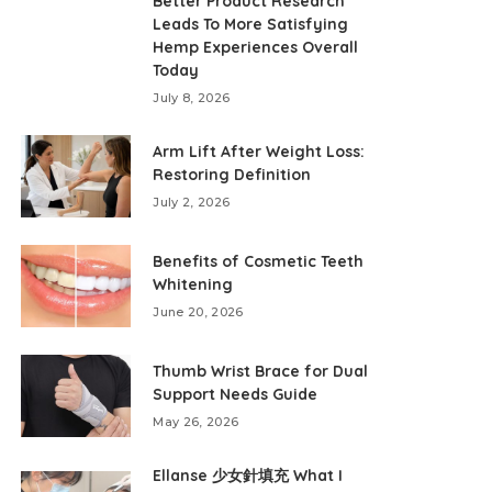
Better Product Research
Leads To More Satisfying
Hemp Experiences Overall
Today
July 8, 2026
Arm Lift After Weight Loss:
Restoring Definition
July 2, 2026
Benefits of Cosmetic Teeth
Whitening
June 20, 2026
Thumb Wrist Brace for Dual
Support Needs Guide
May 26, 2026
Ellanse 少女針填充 What I