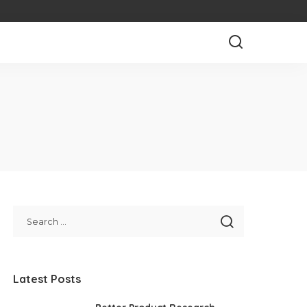
Latest Posts