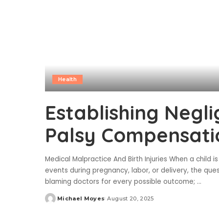
Health
Establishing Negli
Palsy Compensati
Medical Malpractice And Birth Injuries When a child is 
events during pregnancy, labor, or delivery, the ques
blaming doctors for every possible outcome;
...
Michael Moyes
August 20, 2025
Posted
by