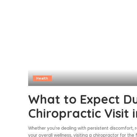
Health
What to Expect Du
Chiropractic Visit
Whether you’re dealing with persistent discomfort, r
your overall wellness, visiting a chiropractor for the