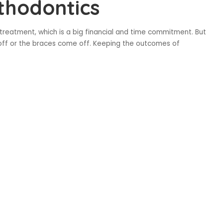
thodontics
c treatment, which is a big financial and time commitment. But
 off or the braces come off. Keeping the outcomes of