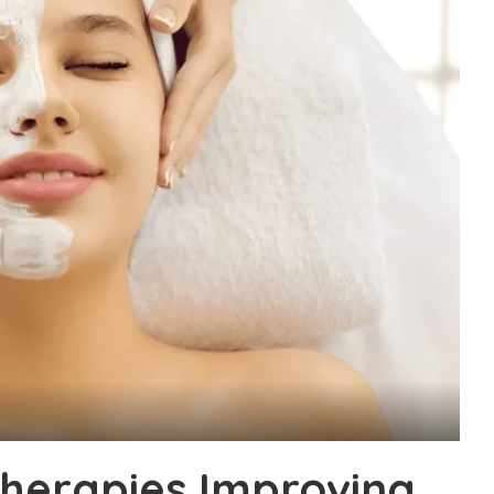
Therapies Improving