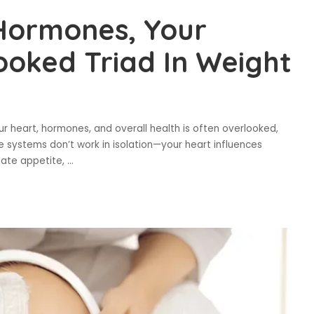
 Hormones, Your
ooked Triad In Weight
heart, hormones, and overall health is often overlooked,
ese systems don’t work in isolation—your heart influences
late appetite,
...