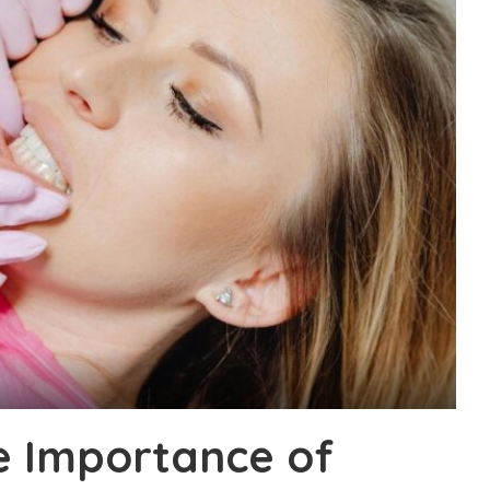
e Importance of