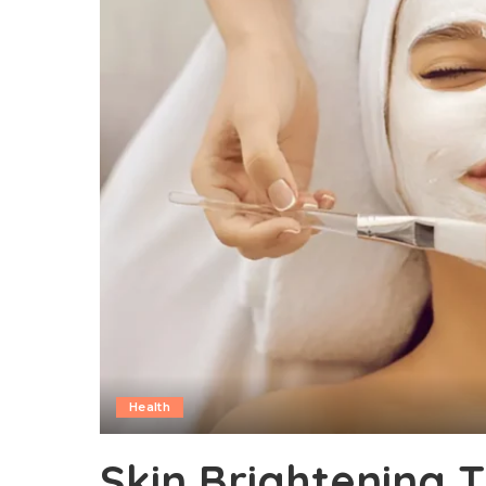
Health
Skin Brightening 