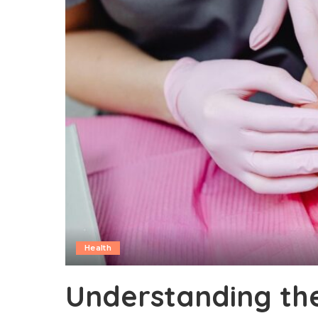
Health
Understanding th