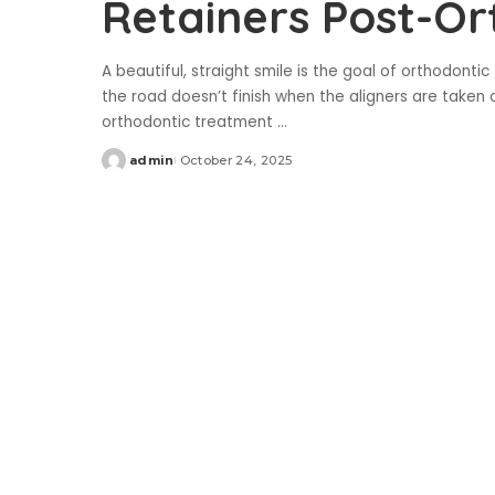
Retainers Post-Or
A beautiful, straight smile is the goal of orthodonti
the road doesn’t finish when the aligners are taken
orthodontic treatment
...
admin
October 24, 2025
Posted
by