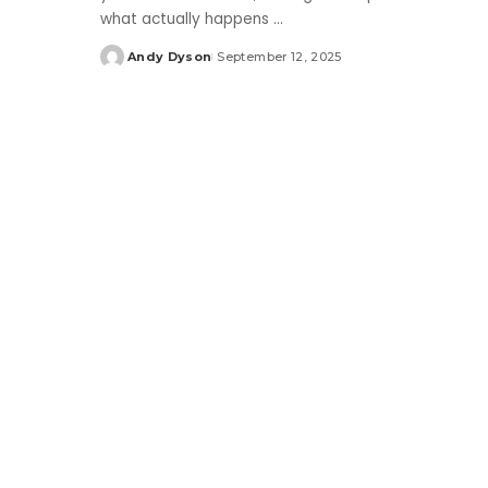
what actually happens
...
Andy Dyson
September 12, 2025
Posted
by