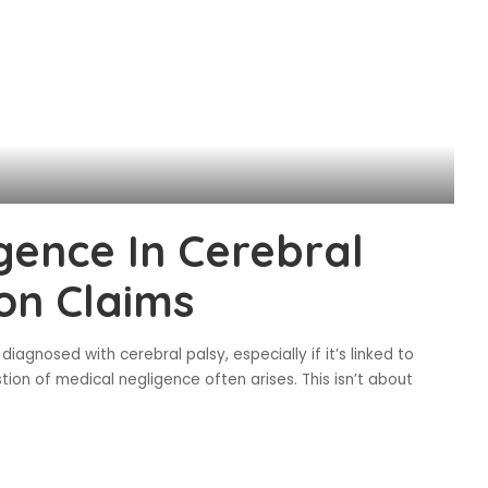
gence In Cerebral
on Claims
diagnosed with cerebral palsy, especially if it’s linked to
tion of medical negligence often arises. This isn’t about