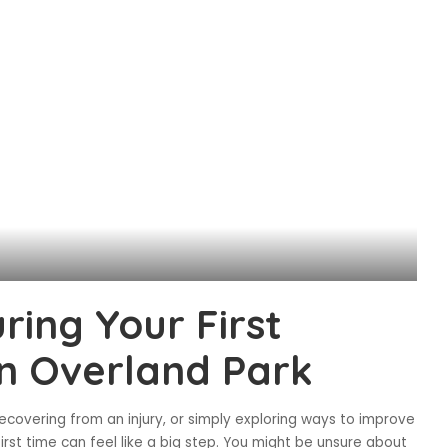
ring Your First
 in Overland Park
ecovering from an injury, or simply exploring ways to improve
 first time can feel like a big step. You might be unsure about