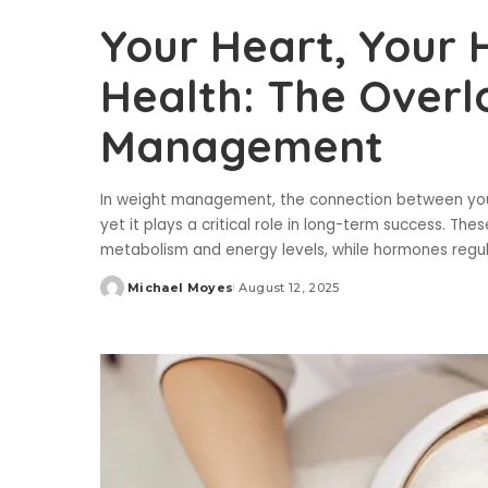
Your Heart, Your
Health: The Overl
Management
In weight management, the connection between your 
yet it plays a critical role in long-term success. Th
metabolism and energy levels, while hormones regu
Michael Moyes
August 12, 2025
Posted
by